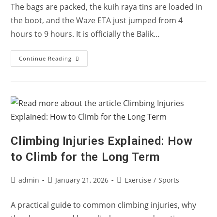
The bags are packed, the kuih raya tins are loaded in
the boot, and the Waze ETA just jumped from 4
hours to 9 hours. It is officially the Balik…
Balik
Continue Reading
Kampung
Jam:
How
To
Stop
Your
Knees
From
Stiffening
Up
In
Climbing Injuries Explained: How
The
Car
to Climb for the Long Term
Post
Post
Post
admin
January 21, 2026
Exercise
/
Sports
author:
published:
category:
A practical guide to common climbing injuries, why