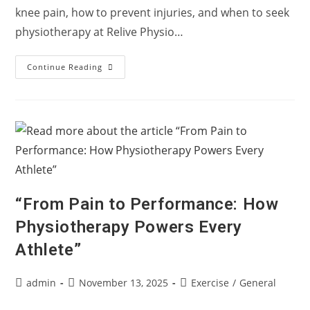
knee pain, how to prevent injuries, and when to seek
physiotherapy at Relive Physio…
🏃‍♂️
Continue Reading
“Myth
Or
Fact:
Does
Running
Damage
Your
Knees?”
“From Pain to Performance: How
Physiotherapy Powers Every
Athlete”
Post
Post
Post
admin
November 13, 2025
Exercise
/
General
author:
published:
category: