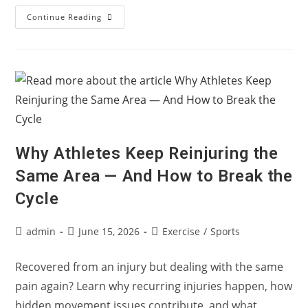
Myth
Continue Reading
Or
Fact:
Does
Knee
Osteoarthritis
Always
End
In
A
Knee
Replacement?
Why Athletes Keep Reinjuring the
Same Area — And How to Break the
Cycle
Post
Post
Post
admin
June 15, 2026
Exercise
/
Sports
author:
published:
category:
Recovered from an injury but dealing with the same
pain again? Learn why recurring injuries happen, how
hidden movement issues contribute, and what