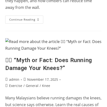
they happen, and how climbers can reduce time
away from the wall.
Climbing
Continue Reading
Injuries
Explained:
How
To
Climb
For
The
Long
Term
🏃‍♂️ “Myth or Fact: Does Running
Damage Your Knees?”
Post
Post
admin
November 17, 2025
author:
published:
Post
Exercise
/
General
/
Knee
category:
Many Malaysians believe running damages the knees,
but science says otherwise. Learn the real causes of