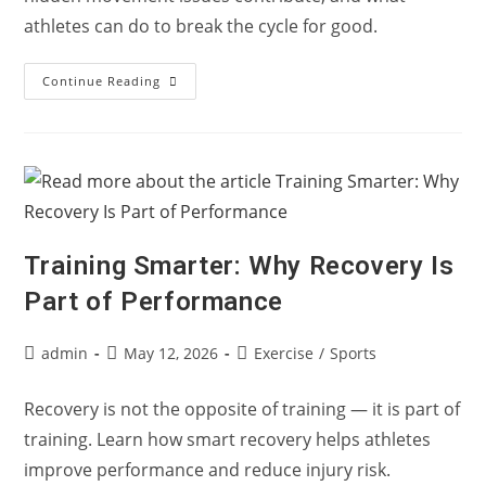
athletes can do to break the cycle for good.
Why
Continue Reading
Athletes
Keep
Reinjuring
The
Same
Area
—
And
How
To
Break
Training Smarter: Why Recovery Is
The
Cycle
Part of Performance
Post
Post
Post
admin
May 12, 2026
Exercise
/
Sports
author:
published:
category:
Recovery is not the opposite of training — it is part of
training. Learn how smart recovery helps athletes
improve performance and reduce injury risk.