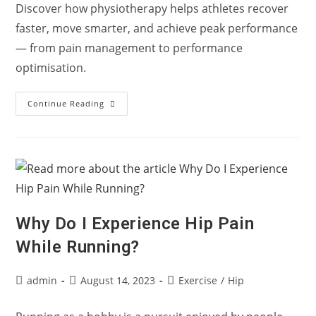
Discover how physiotherapy helps athletes recover
faster, move smarter, and achieve peak performance
— from pain management to performance
optimisation.
“From
Continue Reading
Pain
To
Performance:
How
Physiotherapy
Powers
Every
Athlete”
Why Do I Experience Hip Pain
While Running?
Post
Post
Post
admin
August 14, 2023
Exercise
/
Hip
author:
published:
category: