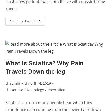
least a few patients walk into Relive with classic hiking
knee…
Hiking
Continue Reading
Bukit
Gasing
This
Long
Weekend?
Here’s
Why
Your
Knee
Only
Hurts
What Is Sciatica? Why Pain
Going
Down
Travels Down the leg
Post
Post
admin
April 14, 2026
author:
published:
Post
Exercise
/
Neurology
/
Prevention
category:
Sciatica is a term many people hear when they
experience pain running from the lower back down