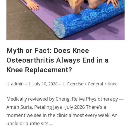
Myth or Fact: Does Knee
Osteoarthritis Always End in a
Knee Replacement?
Post
Post
Post
admin
July 10, 2026
Exercise
/
General
/
Knee
author:
published:
category:
Medically reviewed by Cheng, Relive Physiotherapy —
Aman Suria, Petaling Jaya · July 2026 There's a
moment we see in the clinic almost every week. An
uncle or auntie sits…