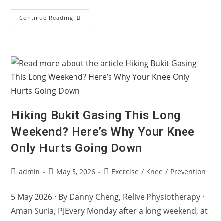
Training
Continue Reading
Smarter:
Why
Recovery
Is
Part
Of
Performance
Hiking Bukit Gasing This Long
Weekend? Here’s Why Your Knee
Only Hurts Going Down
Post
Post
Post
admin
May 5, 2026
Exercise
/
Knee
/
Prevention
author:
published:
category:
5 May 2026 · By Danny Cheng, Relive Physiotherapy ·
Aman Suria, PJEvery Monday after a long weekend, at