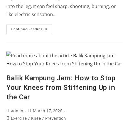
into the leg. It can feel sharp, shooting, burning, or
like electric sensation…
What
Continue Reading
Is
Sciatica?
Why
Pain
Travels
Down
The
Leg
Balik Kampung Jam: How to Stop
Your Knees from Stiffening Up in
the Car
Post
Post
admin
March 17, 2026
author:
published:
Post
Exercise
/
Knee
/
Prevention
category: