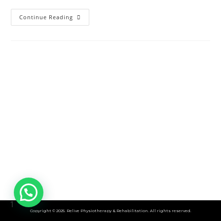
Living
Continue Reading
With
Chronic
Prostatitis:
Understanding
Pelvic
Pain
In
Men
1
Copyright © 2025. Relive Physiotherapy & Rehabilitation. All rights reserved.