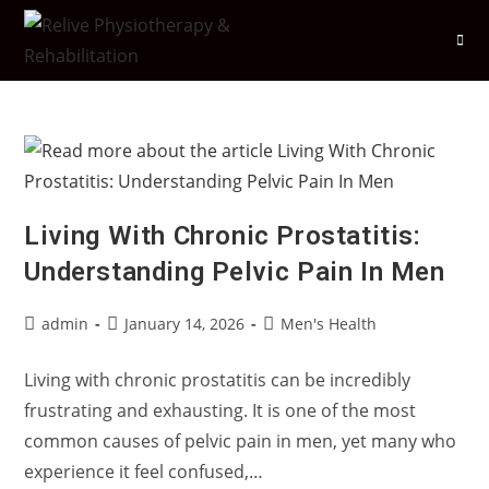
Skip
to
content
Living With Chronic Prostatitis:
Understanding Pelvic Pain In Men
Post
Post
Post
admin
January 14, 2026
Men's Health
author:
published:
category:
Living with chronic prostatitis can be incredibly
frustrating and exhausting. It is one of the most
common causes of pelvic pain in men, yet many who
experience it feel confused,…