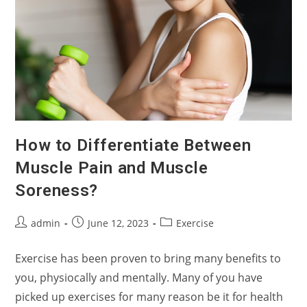
How to Differentiate Between
Muscle Pain and Muscle
Soreness?
Post
Post
Post
admin
June 12, 2023
Exercise
author:
published:
category:
Exercise has been proven to bring many benefits to
you, physiocally and mentally. Many of you have
picked up exercises for many reason be it for health