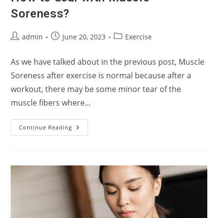
Soreness?
Post
Post
Post
admin
June 20, 2023
Exercise
author:
published:
category:
As we have talked about in the previous post, Muscle
Soreness after exercise is normal because after a
workout, there may be some minor tear of the
muscle fibers where…
How
Continue Reading
To
Deal
With
Muscle
Soreness?