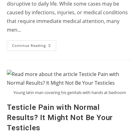
disruptive to daily life. While some cases may be
caused by infections, injuries, or medical conditions
that require immediate medical attention, many
men…
What
Continue Reading
Lifestyle
Changes
Can
Help
With
Testicular
Pain?
Young latin man covering his genitals with hands at bedroom
Testicle Pain with Normal
Results? It Might Not Be Your
Testicles