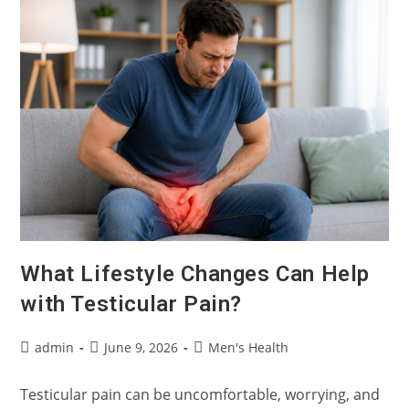
An
Overactive
Bladder
Or
Overactive
Pelvic
Floor?
What Lifestyle Changes Can Help
with Testicular Pain?
Post
Post
Post
admin
June 9, 2026
Men's Health
author:
published:
category:
Testicular pain can be uncomfortable, worrying, and