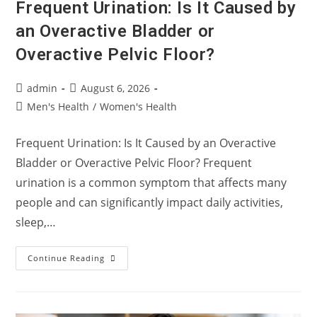
Frequent Urination: Is It Caused by
an Overactive Bladder or
Overactive Pelvic Floor?
Post
Post
admin
August 6, 2026
author:
published:
Post
Men's Health
/
Women's Health
category:
Frequent Urination: Is It Caused by an Overactive
Bladder or Overactive Pelvic Floor? Frequent
urination is a common symptom that affects many
people and can significantly impact daily activities,
sleep,…
Frequent
Continue Reading
Urination:
Is
It
Caused
By