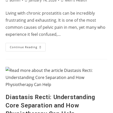
admin
January 14, 2026
Men's Health
author:
published:
category:
Living with chronic prostatitis can be incredibly
frustrating and exhausting. It is one of the most
common causes of pelvic pain in men, yet many who
experience it feel confused,…
Living
Continue Reading
With
Chronic
Prostatitis:
Understanding
Pelvic
Pain
In
Men
Diastasis Recti: Understanding
Core Separation and How