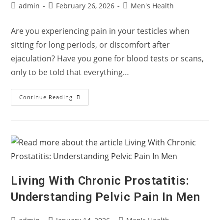
Post
Post
Post
admin
February 26, 2026
Men's Health
author:
published:
category:
Are you experiencing pain in your testicles when
sitting for long periods, or discomfort after
ejaculation? Have you gone for blood tests or scans,
only to be told that everything…
Testicle
Continue Reading
Pain
With
Normal
Results?
It
Might
Not
Be
Your
Testicles
Living With Chronic Prostatitis:
Understanding Pelvic Pain In Men
Post
Post
Post