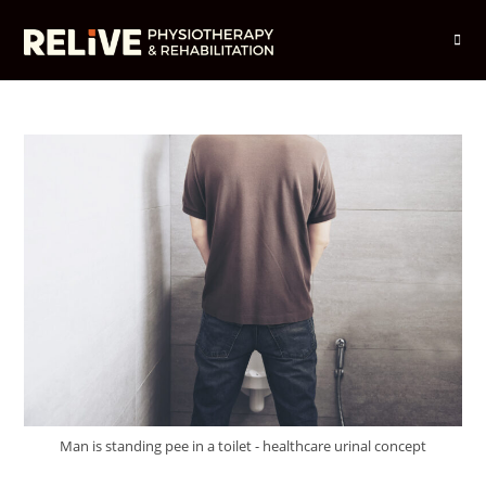
Skip
to
content
Man is standing pee in a toilet - healthcare urinal concept