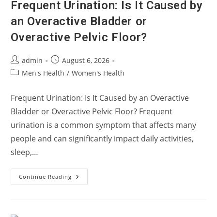
Frequent Urination: Is It Caused by
an Overactive Bladder or
Overactive Pelvic Floor?
Post
Post
admin
August 6, 2026
author:
published:
Post
Men's Health
/
Women's Health
category:
Frequent Urination: Is It Caused by an Overactive
Bladder or Overactive Pelvic Floor? Frequent
urination is a common symptom that affects many
people and can significantly impact daily activities,
sleep,…
Frequent
Continue Reading
Urination:
Is
It
Caused
By