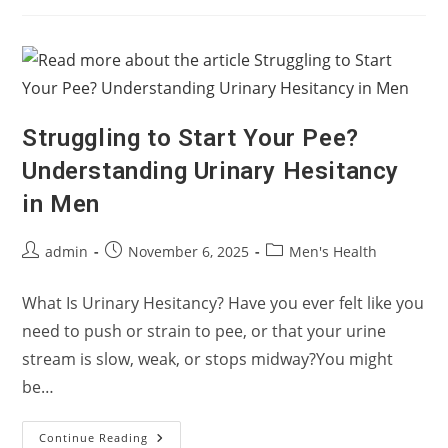
Normal
Results?
It
Might
Not
Be
Your
Testicles
Struggling to Start Your Pee?
Understanding Urinary Hesitancy
in Men
Post
Post
Post
admin
November 6, 2025
Men's Health
author:
published:
category:
What Is Urinary Hesitancy? Have you ever felt like you
need to push or strain to pee, or that your urine
stream is slow, weak, or stops midway?You might
be…
Struggling
Continue Reading