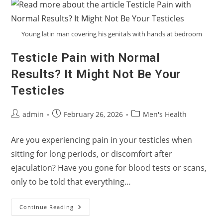
An
Overactive
Bladder
Or
Overactive
Young latin man covering his genitals with hands at bedroom
Pelvic
Floor?
Testicle Pain with Normal
Results? It Might Not Be Your
Testicles
Post
Post
Post
admin
February 26, 2026
Men's Health
author:
published:
category:
Are you experiencing pain in your testicles when
sitting for long periods, or discomfort after
ejaculation? Have you gone for blood tests or scans,
only to be told that everything…
Testicle
Continue Reading
Pain
With