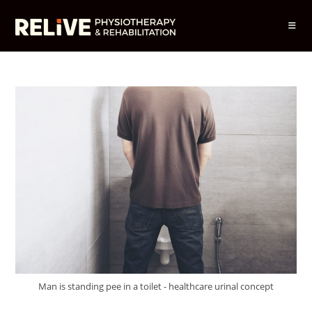
Skip
to
content
Man is standing pee in a toilet - healthcare urinal concept