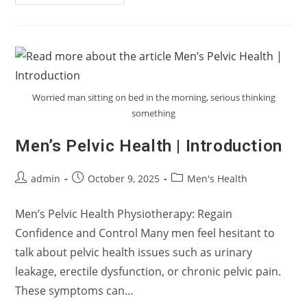
To
Start
Your
Pee?
Understanding
Urinary
Hesitancy
In
Men
Worried man sitting on bed in the morning, serious thinking
something
Men’s Pelvic Health | Introduction
Post
Post
Post
admin
October 9, 2025
Men's Health
author:
published:
category:
Men’s Pelvic Health Physiotherapy: Regain
Confidence and Control Many men feel hesitant to
talk about pelvic health issues such as urinary
leakage, erectile dysfunction, or chronic pelvic pain.
These symptoms can…